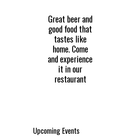
Great beer and
good food that
tastes like
home. Come
and experience
it in our
restaurant
Upcoming Events