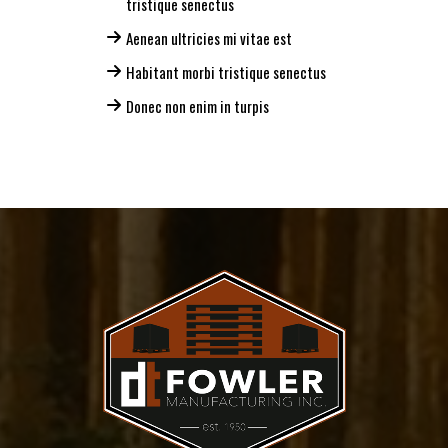
tristique senectus
Aenean ultricies mi vitae est
Habitant morbi tristique senectus
Donec non enim in turpis