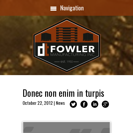
Navigation
Donec non enim in turpis
October 22, 2012
|
News