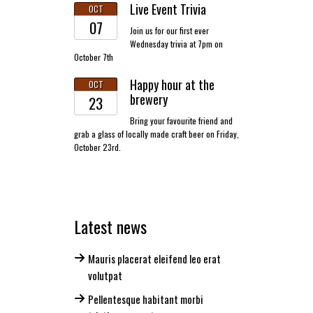
Live Event Trivia
OCT
07
Join us for our first ever
Wednesday trivia at 7pm on
October 7th
Happy hour at the
OCT
brewery
23
Bring your favourite friend and
grab a glass of locally made craft beer on Friday,
October 23rd.
Latest news
Mauris placerat eleifend leo erat
volutpat
Pellentesque habitant morbi