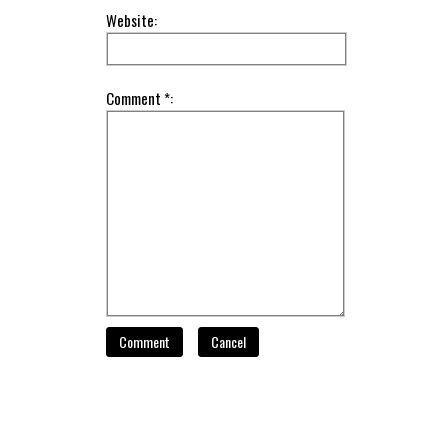
Website:
Comment *:
Comment
Cancel