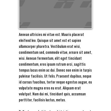
Aenean ultricies mi vitae est. Mauris placerat
eleifend leo. Quisque sit amet est et sapien
ullamcorper pharetra. Vestibulum erat wisi,
condimentum sed, commodo vitae, ornare sit amet,
wisi. Aenean fermentum, elit eget tincidunt
condimentum, eros ipsum rutrum orci, sagittis
tempus lacus enim ac dui. Donec non enim in turpis
pulvinar facilisis. Ut felis. Praesent dapibus, neque
id cursus faucibus, tortor neque egestas augue, eu
vulputate magna eros eu erat. Aliquam erat
volutpat. Nam dui mi, tincidunt quis, accumsan
porttitor, facilisis luctus, metus.