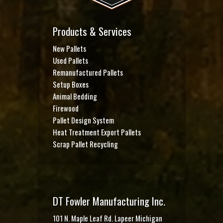
Products & Services
New Pallets
Used Pallets
Remanufactured Pallets
Setup Boxes
Animal Bedding
Firewood
Pallet Design System
Heat Treatment Export Pallets
Scrap Pallet Recycling
DT Fowler Manufacturing Inc.
101 N. Maple Leaf Rd. Lapeer Michigan