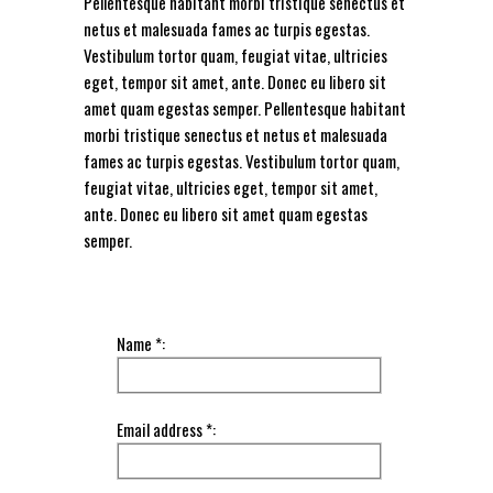
Pellentesque habitant morbi tristique senectus et
netus et malesuada fames ac turpis egestas.
Vestibulum tortor quam, feugiat vitae, ultricies
eget, tempor sit amet, ante. Donec eu libero sit
amet quam egestas semper. Pellentesque habitant
morbi tristique senectus et netus et malesuada
fames ac turpis egestas. Vestibulum tortor quam,
feugiat vitae, ultricies eget, tempor sit amet,
ante. Donec eu libero sit amet quam egestas
semper.
Name *:
Email address *: