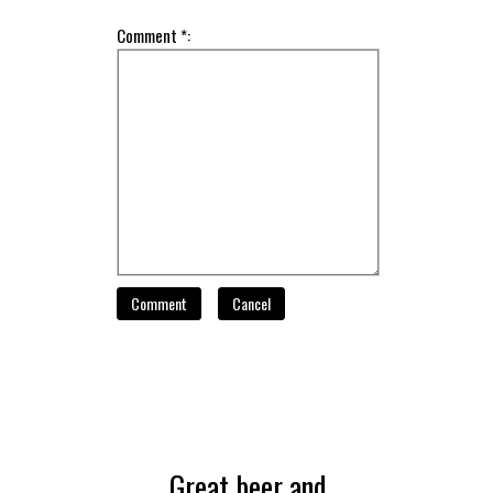
Comment *:
Comment
Cancel
Great beer and