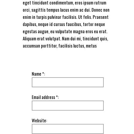
eget tincidunt condimentum, eros ipsum rutrum
orci, sagittis tempus lacus enim ac dui. Donec non
enim in turpis pulvinar facilisis. Ut felis. Praesent
dapibus, neque id cursus faucibus, tortor neque
egestas augue, eu vulputate magna eros eu erat.
Aliquam erat volutpat. Nam dui mi, tincidunt quis,
accumsan porttitor, facilisis luctus, metus
Name *:
Email address *:
Website: