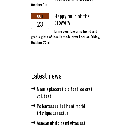
October 7th
Happy hour at the
OCT
brewery
23
Bring your favourite friend and
grab a glass of locally made craft beer on Friday,
October 23rd.
Latest news
Mauris placerat eleifend leo erat
volutpat
Pellentesque habitant morbi
tristique senectus
Aenean ultricies mi vitae est