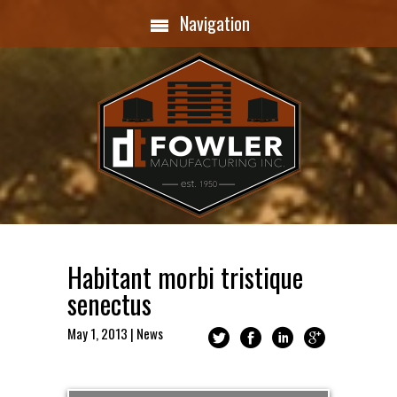
Navigation
Habitant morbi tristique
senectus
May 1, 2013
|
News