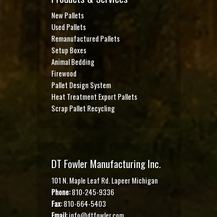
New Pallets
Used Pallets
Remanufactured Pallets
Setup Boxes
Animal Bedding
Firewood
Pallet Design System
Heat Treatment Export Pallets
Scrap Pallet Recycling
DT Fowler Manufacturing Inc.
101 N. Maple Leaf Rd. Lapeer Michigan
Phone:
810-245-9336
Fax:
810-664-5403
Email:
info@dtfowler.com