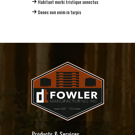
Habitant morbi tristique senectus
Donec non enim in turpis
Products & Services