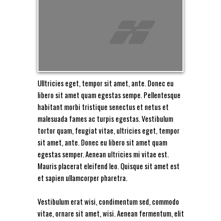
Ulltricies eget, tempor sit amet, ante. Donec eu
libero sit amet quam egestas sempe. Pellentesque
habitant morbi tristique senectus et netus et
malesuada fames ac turpis egestas. Vestibulum
tortor quam, feugiat vitae, ultricies eget, tempor
sit amet, ante. Donec eu libero sit amet quam
egestas semper. Aenean ultricies mi vitae est.
Mauris placerat eleifend leo. Quisque sit amet est
et sapien ullamcorper pharetra.
Vestibulum erat wisi, condimentum sed, commodo
vitae, ornare sit amet, wisi. Aenean fermentum, elit