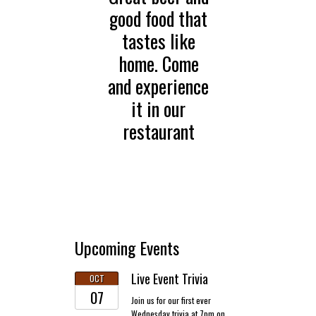
good food that
tastes like
home. Come
and experience
it in our
restaurant
Upcoming Events
Live Event Trivia
OCT
07
Join us for our first ever
Wednesday trivia at 7pm on